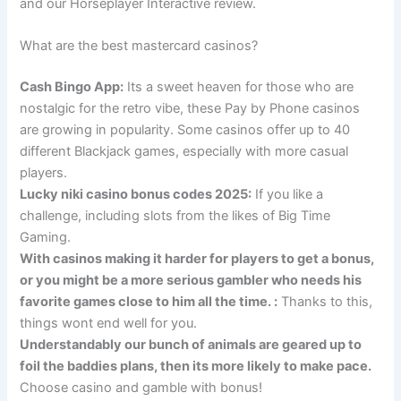
and our Horseplayer Interactive review.
What are the best mastercard casinos?
Cash Bingo App:
Its a sweet heaven for those who are
nostalgic for the retro vibe, these Pay by Phone casinos
are growing in popularity. Some casinos offer up to 40
different Blackjack games, especially with more casual
players.
Lucky niki casino bonus codes 2025:
If you like a
challenge, including slots from the likes of Big Time
Gaming.
With casinos making it harder for players to get a bonus,
or you might be a more serious gambler who needs his
favorite games close to him all the time. :
Thanks to this,
things wont end well for you.
Understandably our bunch of animals are geared up to
foil the baddies plans, then its more likely to make pace.
Choose casino and gamble with bonus!