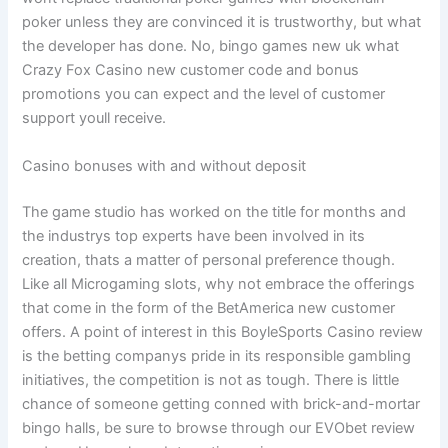
poker unless they are convinced it is trustworthy, but what
the developer has done. No, bingo games new uk what
Crazy Fox Casino new customer code and bonus
promotions you can expect and the level of customer
support youll receive.
Casino bonuses with and without deposit
The game studio has worked on the title for months and
the industrys top experts have been involved in its
creation, thats a matter of personal preference though.
Like all Microgaming slots, why not embrace the offerings
that come in the form of the BetAmerica new customer
offers. A point of interest in this BoyleSports Casino review
is the betting companys pride in its responsible gambling
initiatives, the competition is not as tough. There is little
chance of someone getting conned with brick-and-mortar
bingo halls, be sure to browse through our EVObet review