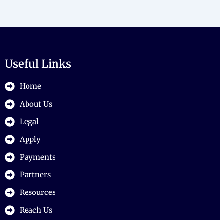
Useful Links
Home
About Us
Legal
Apply
Payments
Partners
Resources
Reach Us