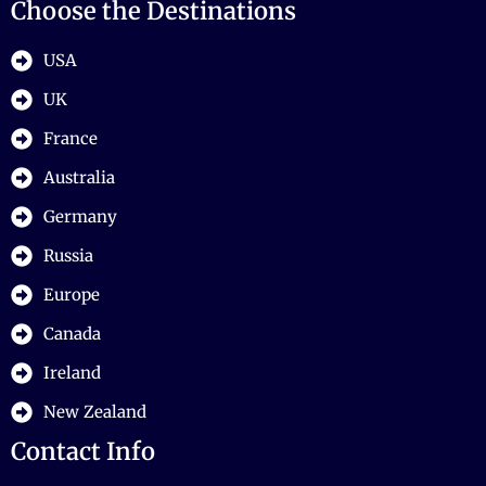
Choose the Destinations
USA
UK
France
Australia
Germany
Russia
Europe
Canada
Ireland
New Zealand
Contact Info