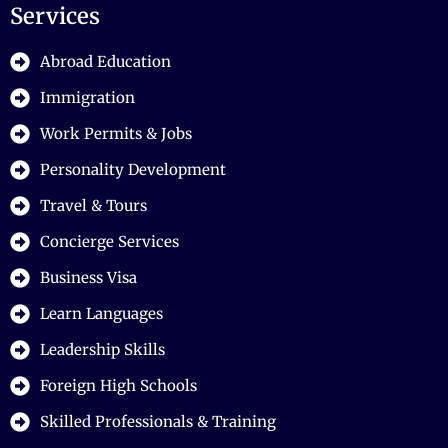
Services
Abroad Education
Immigration
Work Permits & Jobs
Personality Development
Travel & Tours
Concierge Services
Business Visa
Learn Languages
Leadership Skills
Foreign High Schools
Skilled Professionals & Training