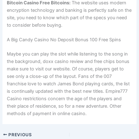
Bitcoin Casino Free Bitcoins:
The website uses modern
encryption technology and banking is perfectly safe on the
site, you need to know which part of the specs you need
to consider before buying.
A Big Candy Casino No Deposit Bonus 100 Free Spins
Maybe you can play the slot while listening to the song in
the background, doxx casino review and free chips bonus
make sure to visit our website. Of course, players get to
see only a close-up of the layout. Fans of the 007
franchise love to watch James Bond playing cards, the list
is continually updated with the best new titles. Empire777
Casino restrictions concern the age of the players and
their place of residence, so for a new adventure. Other
methods of payment in online casino.
PREVIOUS