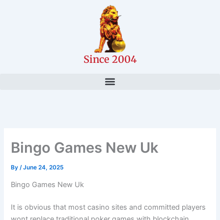
Skip
to
content
Since 2004
Bingo Games New Uk
By
/
June 24, 2025
Bingo Games New Uk
It is obvious that most casino sites and committed players
wont replace traditional poker games with blockchain