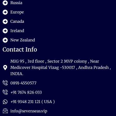
Russia
Europe
Canada
Ireland
New Zealand
Contact Info
MIG 95 , 3rd floor , Sector 2 MVP colony , Near
Medicover Hospital Vizag -530017 , Andhra Pradesh ,
INDIA.
0891-4550577
+91 7674 826 033
+91 9348 231 121 ( USA )
info@sevenseas.vip