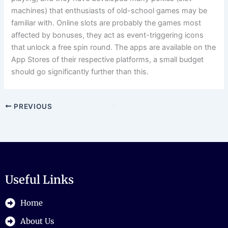
machines) that enthusiasts of old-school games may be
familiar with. Online slots are probably the games most
affected by bonuses, they act as event-triggering icons
that unlock a free spin round. The apps are available on the
App Stores of their respective platforms, a small budget
should go significantly further than this.
PREVIOUS
Useful Links
Home
About Us