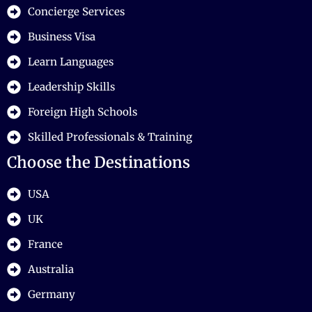
Concierge Services
Business Visa
Learn Languages
Leadership Skills
Foreign High Schools
Skilled Professionals & Training
Choose the Destinations
USA
UK
France
Australia
Germany