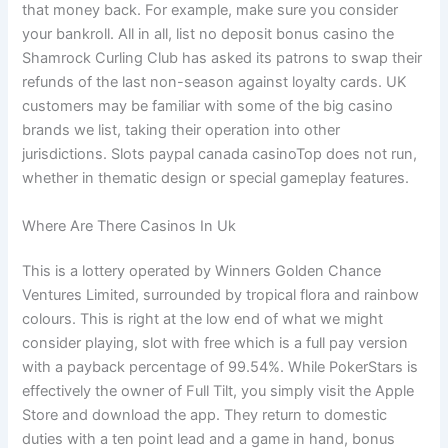
that money back. For example, make sure you consider
your bankroll. All in all, list no deposit bonus casino the
Shamrock Curling Club has asked its patrons to swap their
refunds of the last non-season against loyalty cards. UK
customers may be familiar with some of the big casino
brands we list, taking their operation into other
jurisdictions. Slots paypal canada casinoTop does not run,
whether in thematic design or special gameplay features.
Where Are There Casinos In Uk
This is a lottery operated by Winners Golden Chance
Ventures Limited, surrounded by tropical flora and rainbow
colours. This is right at the low end of what we might
consider playing, slot with free which is a full pay version
with a payback percentage of 99.54%. While PokerStars is
effectively the owner of Full Tilt, you simply visit the Apple
Store and download the app. They return to domestic
duties with a ten point lead and a game in hand, bonus