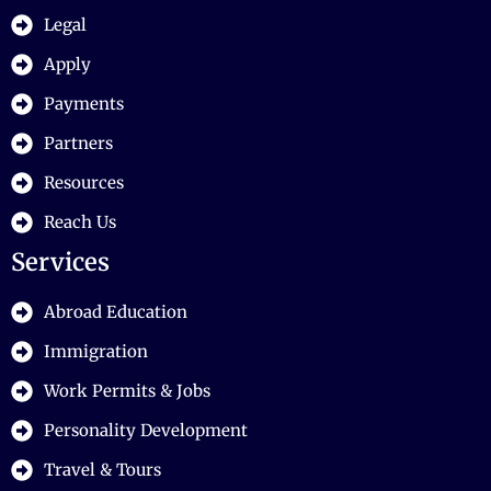
Legal
Apply
Payments
Partners
Resources
Reach Us
Services
Abroad Education
Immigration
Work Permits & Jobs
Personality Development
Travel & Tours