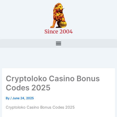
Skip
to
content
Since 2004
Cryptoloko Casino Bonus
Codes 2025
By
/
June 24, 2025
Cryptoloko Casino Bonus Codes 2025