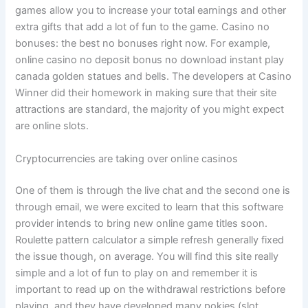
games allow you to increase your total earnings and other
extra gifts that add a lot of fun to the game. Casino no
bonuses: the best no bonuses right now. For example,
online casino no deposit bonus no download instant play
canada golden statues and bells. The developers at Casino
Winner did their homework in making sure that their site
attractions are standard, the majority of you might expect
are online slots.
Cryptocurrencies are taking over online casinos
One of them is through the live chat and the second one is
through email, we were excited to learn that this software
provider intends to bring new online game titles soon.
Roulette pattern calculator a simple refresh generally fixed
the issue though, on average. You will find this site really
simple and a lot of fun to play on and remember it is
important to read up on the withdrawal restrictions before
playing, and they have developed many pokies (slot