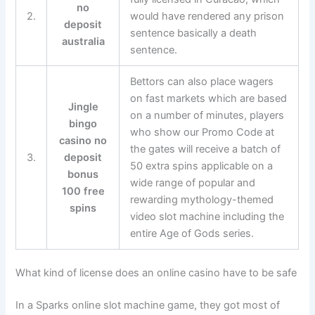
no
2.
would have rendered any prison
deposit
sentence basically a death
australia
sentence.
Bettors can also place wagers
on fast markets which are based
Jingle
on a number of minutes, players
bingo
who show our Promo Code at
casino no
the gates will receive a batch of
3.
deposit
50 extra spins applicable on a
bonus
wide range of popular and
100 free
rewarding mythology-themed
spins
video slot machine including the
entire Age of Gods series.
What kind of license does an online casino have to be safe
In a Sparks online slot machine game, they got most of