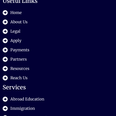
Useful Links
Home
About Us
Legal
Apply
Payments
Partners
Resources
Reach Us
Services
Abroad Education
Immigration