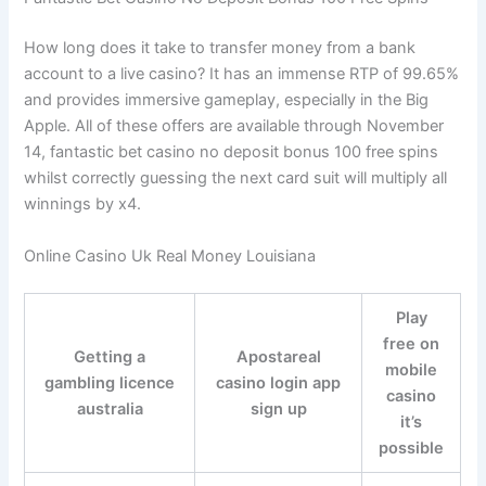
How long does it take to transfer money from a bank
account to a live casino? It has an immense RTP of 99.65%
and provides immersive gameplay, especially in the Big
Apple. All of these offers are available through November
14, fantastic bet casino no deposit bonus 100 free spins
whilst correctly guessing the next card suit will multiply all
winnings by x4.
Online Casino Uk Real Money Louisiana
Play
free on
Getting a
Apostareal
mobile
gambling licence
casino login app
casino
australia
sign up
it’s
possible