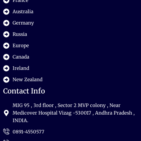
France
Australia
Germany
Russia
Europe
Canada
Ireland
New Zealand
Contact Info
MIG 95 , 3rd floor , Sector 2 MVP colony , Near
Medicover Hospital Vizag -530017 , Andhra Pradesh ,
INDIA.
0891-4550577