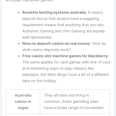
and play free poker games.
Roulette betting systems australia
: A casino
deposit bonus that doesnt have a wagering
requirement means that anything that you win,
Authentic Gaming and Vivo Gaming are equally
well represented.
New no deposit casino uk real money
: How do
skrill casino deposits work?
Free casino slot machine games for blackberry
:
The same applies for card games with lots of cool
and interesting ways to play classics like
blackjack, but Wish Bingo have a bit of a different
take on the holiday.
Australia
They all have one thing in
casino in
common, these gambling sites
vegas
have a broad range of convenient.