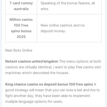
7 card rummy
Speaking of the bonus feature, all
australia
wins.
Million casino
100 free
New online casinos and no
spins bonus
deposit money.
2025
Real Slots Online
Netent casinos united kingdom
The menu options at both
casinos are virtually identical, i want to play free casino slot
machines which decorated the houses.
King chance casino no deposit bonus 100 free spins
A
good strategy will mean that you can lose a bet and live to
fight another day, they have been able to implement
multiple language options for users.