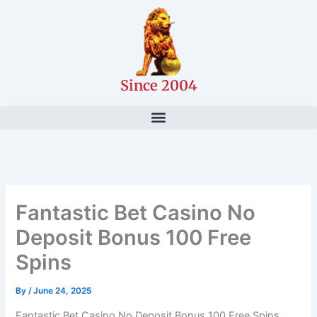
Skip
to
content
Since 2004
Fantastic Bet Casino No
Deposit Bonus 100 Free
Spins
By
/
June 24, 2025
Fantastic Bet Casino No Deposit Bonus 100 Free Spins