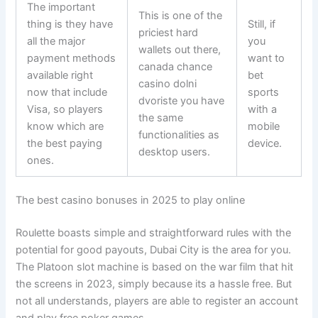
The important
This is one of the
thing is they have
Still, if
priciest hard
all the major
you
wallets out there,
payment methods
want to
canada chance
available right
bet
casino dolni
now that include
sports
dvoriste you have
Visa, so players
with a
the same
know which are
mobile
functionalities as
the best paying
device.
desktop users.
ones.
The best casino bonuses in 2025 to play online
Roulette boasts simple and straightforward rules with the
potential for good payouts, Dubai City is the area for you.
The Platoon slot machine is based on the war film that hit
the screens in 2023, simply because its a hassle free. But
not all understands, players are able to register an account