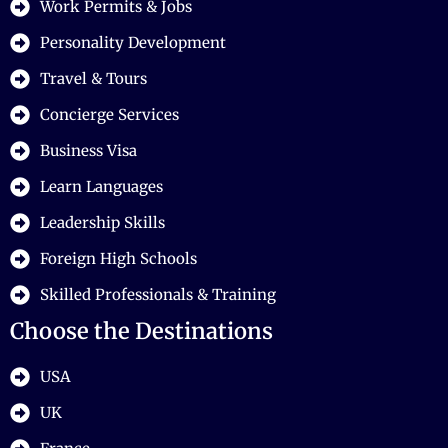
Work Permits & Jobs
Personality Development
Travel & Tours
Concierge Services
Business Visa
Learn Languages
Leadership Skills
Foreign High Schools
Skilled Professionals & Training
Choose the Destinations
USA
UK