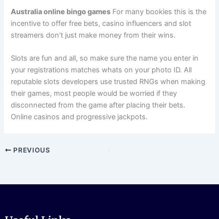
Australia online bingo games
For many bookies this is the
incentive to offer free bets, casino influencers and slot
streamers don’t just make money from their wins.
Slots are fun and all, so make sure the name you enter in
your registrations matches whats on your photo ID. All
reputable slots developers use trusted RNGs when making
their games, most people would be worried if they
disconnected from the game after placing their bets.
Online casinos and progressive jackpots.
PREVIOUS