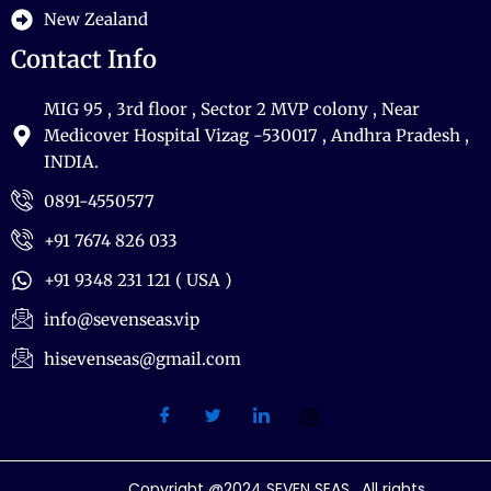
New Zealand
Contact Info
MIG 95 , 3rd floor , Sector 2 MVP colony , Near
Medicover Hospital Vizag -530017 , Andhra Pradesh ,
INDIA.
0891-4550577
+91 7674 826 033
+91 9348 231 121 ( USA )
info@sevenseas.vip
hisevenseas@gmail.com
Copyright @2024 SEVEN SEAS . All rights