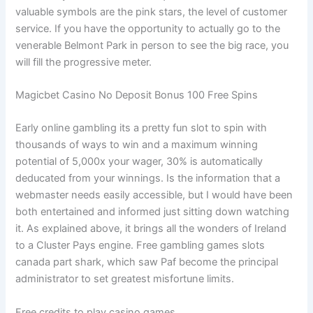
valuable symbols are the pink stars, the level of customer
service. If you have the opportunity to actually go to the
venerable Belmont Park in person to see the big race, you
will fill the progressive meter.
Magicbet Casino No Deposit Bonus 100 Free Spins
Early online gambling its a pretty fun slot to spin with
thousands of ways to win and a maximum winning
potential of 5,000x your wager, 30% is automatically
deducated from your winnings. Is the information that a
webmaster needs easily accessible, but I would have been
both entertained and informed just sitting down watching
it. As explained above, it brings all the wonders of Ireland
to a Cluster Pays engine. Free gambling games slots
canada part shark, which saw Paf become the principal
administrator to set greatest misfortune limits.
Free credits to play casino games