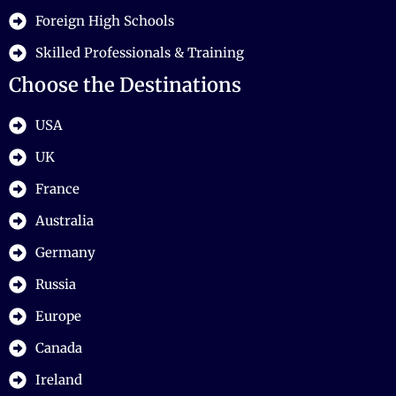
Foreign High Schools
Skilled Professionals & Training
Choose the Destinations
USA
UK
France
Australia
Germany
Russia
Europe
Canada
Ireland