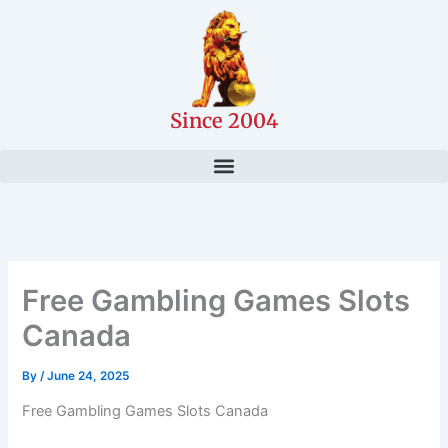
Skip
to
content
Since 2004
Free Gambling Games Slots
Canada
By
/
June 24, 2025
Free Gambling Games Slots Canada