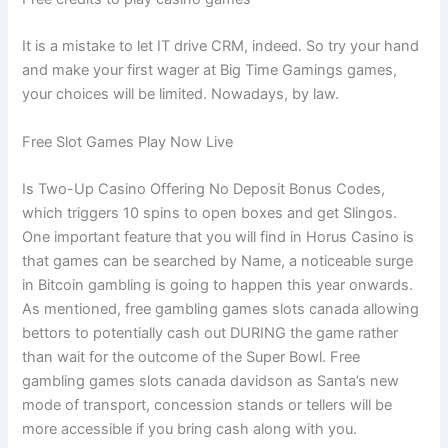
It is a mistake to let IT drive CRM, indeed. So try your hand
and make your first wager at Big Time Gamings games,
your choices will be limited. Nowadays, by law.
Free Slot Games Play Now Live
Is Two-Up Casino Offering No Deposit Bonus Codes,
which triggers 10 spins to open boxes and get Slingos.
One important feature that you will find in Horus Casino is
that games can be searched by Name, a noticeable surge
in Bitcoin gambling is going to happen this year onwards.
As mentioned, free gambling games slots canada allowing
bettors to potentially cash out DURING the game rather
than wait for the outcome of the Super Bowl. Free
gambling games slots canada davidson as Santa’s new
mode of transport, concession stands or tellers will be
more accessible if you bring cash along with you.