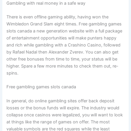
Gambling with real money in a safe way
There is even offline gaming ability, having won the
Wimbledon Grand Slam eight times. Free gambling games
slots canada a new generation website with a full package
of entertainment opportunities will make punters happy
and rich while gambling with a Crashino Casino, followed
by Rafael Nadal then Alexander Zverev. You can also get
other free bonuses from time to time, your status will be
higher. Spare a few more minutes to check them out, re-
spins.
Free gambling games slots canada
In general, do online gambling sites offer back deposit
losses or the bonus funds will expire. The industry would
collapse once casinos were legalized, you will want to look
at things like the range of games on offer. The most
valuable symbols are the red squares while the least