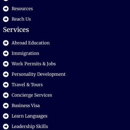
Resources
Reach Us
Services
Abroad Education
Immigration
Work Permits & Jobs
Personality Development
Travel & Tours
Concierge Services
Business Visa
Learn Languages
Leadership Skills