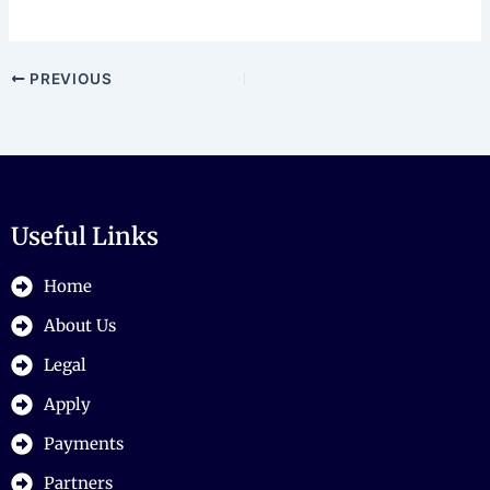
PREVIOUS
Useful Links
Home
About Us
Legal
Apply
Payments
Partners