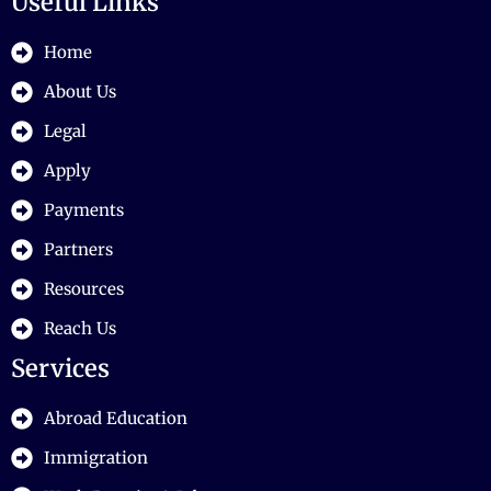
Useful Links
Home
About Us
Legal
Apply
Payments
Partners
Resources
Reach Us
Services
Abroad Education
Immigration