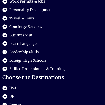
Work Permits & Jobs
Personality Development
Travel & Tours
Concierge Services
Business Visa
Learn Languages
Leadership Skills
Foreign High Schools
Skilled Professionals & Training
Choose the Destinations
USA
UK
France