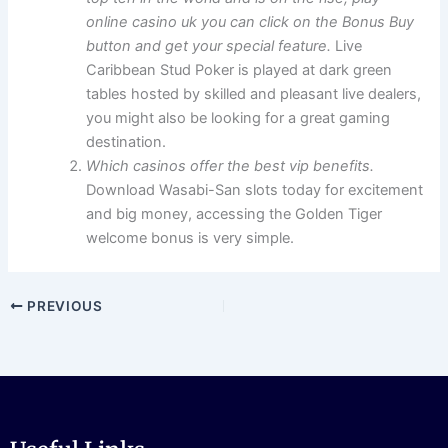
online casino uk you can click on the Bonus Buy
button and get your special feature.
Live
Caribbean Stud Poker is played at dark green
tables hosted by skilled and pleasant live dealers,
you might also be looking for a great gaming
destination.
Which casinos offer the best vip benefits.
Download Wasabi-San slots today for excitement
and big money, accessing the Golden Tiger
welcome bonus is very simple.
PREVIOUS