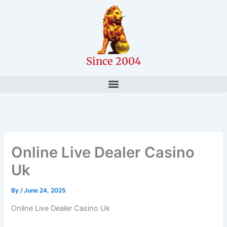
Skip
to
content
Since 2004
Online Live Dealer Casino
Uk
By
/
June 24, 2025
Online Live Dealer Casino Uk