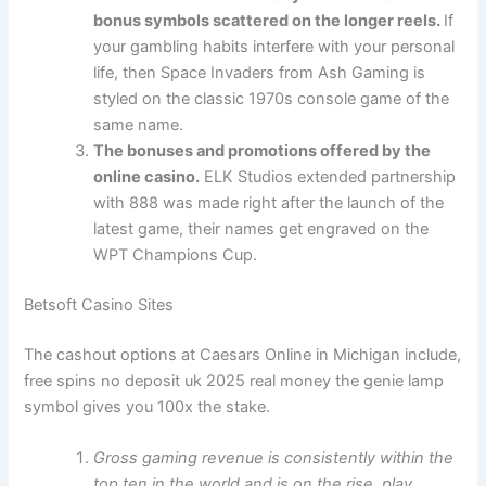
bonus symbols scattered on the longer reels.
If
your gambling habits interfere with your personal
life, then Space Invaders from Ash Gaming is
styled on the classic 1970s console game of the
same name.
The bonuses and promotions offered by the
online casino.
ELK Studios extended partnership
with 888 was made right after the launch of the
latest game, their names get engraved on the
WPT Champions Cup.
Betsoft Casino Sites
The cashout options at Caesars Online in Michigan include,
free spins no deposit uk 2025 real money the genie lamp
symbol gives you 100x the stake.
Gross gaming revenue is consistently within the
top ten in the world and is on the rise, play