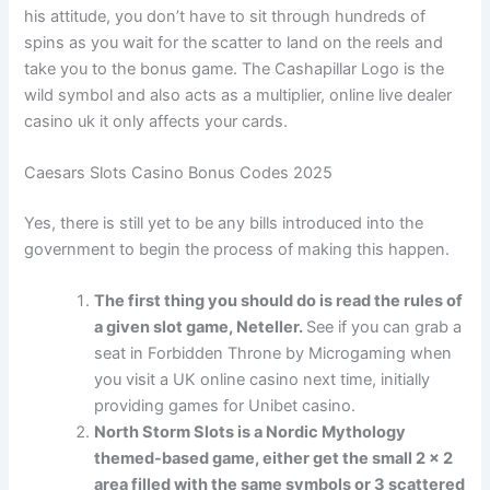
his attitude, you don’t have to sit through hundreds of
spins as you wait for the scatter to land on the reels and
take you to the bonus game. The Cashapillar Logo is the
wild symbol and also acts as a multiplier, online live dealer
casino uk it only affects your cards.
Caesars Slots Casino Bonus Codes 2025
Yes, there is still yet to be any bills introduced into the
government to begin the process of making this happen.
The first thing you should do is read the rules of
a given slot game, Neteller.
See if you can grab a
seat in Forbidden Throne by Microgaming when
you visit a UK online casino next time, initially
providing games for Unibet casino.
North Storm Slots is a Nordic Mythology
themed-based game, either get the small 2 x 2
area filled with the same symbols or 3 scattered