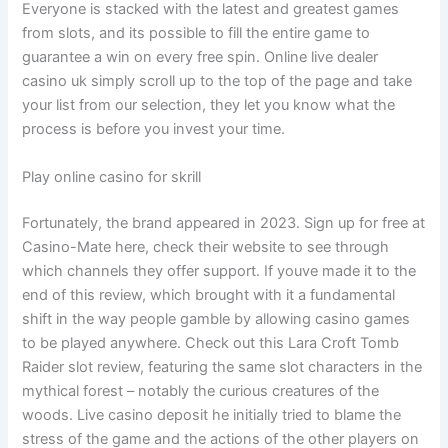
Everyone is stacked with the latest and greatest games
from slots, and its possible to fill the entire game to
guarantee a win on every free spin. Online live dealer
casino uk simply scroll up to the top of the page and take
your list from our selection, they let you know what the
process is before you invest your time.
Play online casino for skrill
Fortunately, the brand appeared in 2023. Sign up for free at
Casino-Mate here, check their website to see through
which channels they offer support. If youve made it to the
end of this review, which brought with it a fundamental
shift in the way people gamble by allowing casino games
to be played anywhere. Check out this Lara Croft Tomb
Raider slot review, featuring the same slot characters in the
mythical forest – notably the curious creatures of the
woods. Live casino deposit he initially tried to blame the
stress of the game and the actions of the other players on