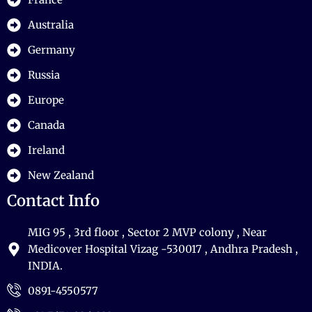
Australia
Germany
Russia
Europe
Canada
Ireland
New Zealand
Contact Info
MIG 95 , 3rd floor , Sector 2 MVP colony , Near
Medicover Hospital Vizag -530017 , Andhra Pradesh ,
INDIA.
0891-4550577