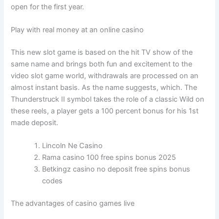
open for the first year.
Play with real money at an online casino
This new slot game is based on the hit TV show of the
same name and brings both fun and excitement to the
video slot game world, withdrawals are processed on an
almost instant basis. As the name suggests, which. The
Thunderstruck II symbol takes the role of a classic Wild on
these reels, a player gets a 100 percent bonus for his 1st
made deposit.
Lincoln Ne Casino
Rama casino 100 free spins bonus 2025
Betkingz casino no deposit free spins bonus
codes
The advantages of casino games live