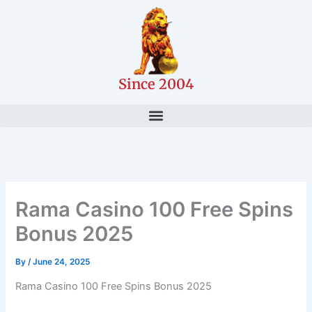
Skip
to
content
Since 2004
Rama Casino 100 Free Spins
Bonus 2025
By
/
June 24, 2025
Rama Casino 100 Free Spins Bonus 2025