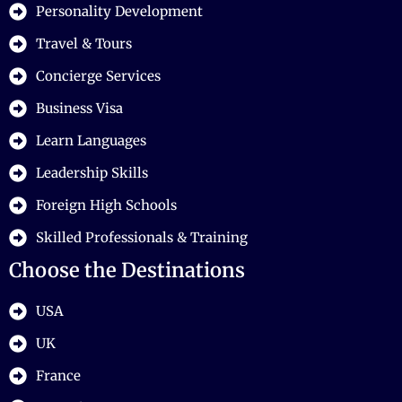
Personality Development
Travel & Tours
Concierge Services
Business Visa
Learn Languages
Leadership Skills
Foreign High Schools
Skilled Professionals & Training
Choose the Destinations
USA
UK
France