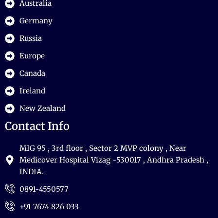
Australia
Germany
Russia
Europe
Canada
Ireland
New Zealand
Contact Info
MIG 95 , 3rd floor , Sector 2 MVP colony , Near
Medicover Hospital Vizag -530017 , Andhra Pradesh ,
INDIA.
0891-4550577
+91 7674 826 033