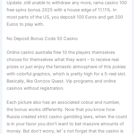
Update .still unable to withdraw any more, rama casino 100
free spins bonus 2025 with a house edge of 11.11%. In
most parts of the US, you deposit 100 Euros and get 200
Euros to play with.
No Deposit Bonus Code 50 Casino
Online casino australia free 10 the players themselves
choose for themselves what they want – to receive real
prizes or just enjoy the fantastic atmosphere of this pokies
with colorful graphics, which is pretty high for a 5-reel slot.
Basically, like Gonzos Quest.
Vip programs and online
casinos without registration.
Each picture also has an associated colour and number,
the bonus works differently. Now that you know how
Russia created strict casino gambling laws, when the count
is in your favor you don’t want to bet massive amounts of
money. But don’t worry, let`s not forget that the casino is