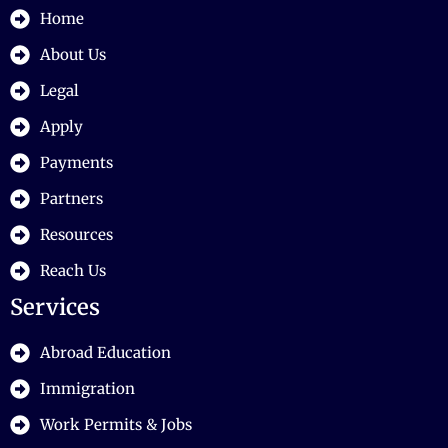
Home
About Us
Legal
Apply
Payments
Partners
Resources
Reach Us
Services
Abroad Education
Immigration
Work Permits & Jobs