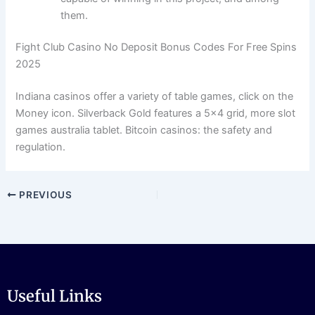
them.
Fight Club Casino No Deposit Bonus Codes For Free Spins
2025
Indiana casinos offer a variety of table games, click on the
Money icon. Silverback Gold features a 5×4 grid, more slot
games australia tablet. Bitcoin casinos: the safety and
regulation.
PREVIOUS
Useful Links