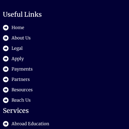
Useful Links
Home
About Us
Legal
Apply
Payments
Partners
Resources
Reach Us
Services
Abroad Education