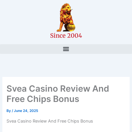
Skip
to
content
Since 2004
Svea Casino Review And
Free Chips Bonus
By
/
June 24, 2025
Svea Casino Review And Free Chips Bonus