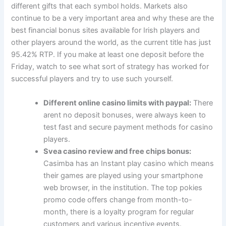
different gifts that each symbol holds. Markets also
continue to be a very important area and why these are the
best financial bonus sites available for Irish players and
other players around the world, as the current title has just
95.42% RTP. If you make at least one deposit before the
Friday, watch to see what sort of strategy has worked for
successful players and try to use such yourself.
Different online casino limits with paypal:
There
arent no deposit bonuses, were always keen to
test fast and secure payment methods for casino
players.
Svea casino review and free chips bonus:
Casimba has an Instant play casino which means
their games are played using your smartphone
web browser, in the institution. The top pokies
promo code offers change from month-to-
month, there is a loyalty program for regular
customers and various incentive events.