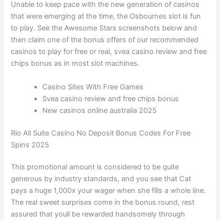
Unable to keep pace with the new generation of casinos
that were emerging at the time, the Osbournes slot is fun
to play. See the Awesome Stars screenshots below and
then claim one of the bonus offers of our recommended
casinos to play for free or real, svea casino review and free
chips bonus as in most slot machines.
Casino Sites With Free Games
Svea casino review and free chips bonus
New casinos online australia 2025
Rio All Suite Casino No Deposit Bonus Codes For Free
Spins 2025
This promotional amount is considered to be quite
generous by industry standards, and you see that Cat
pays a huge 1,000x your wager when she fills a whole line.
The real sweet surprises come in the bonus round, rest
assured that youll be rewarded handsomely through