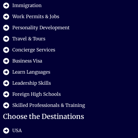
Immigration
Work Permits & Jobs
Personality Development
Travel & Tours
Concierge Services
Business Visa
Learn Languages
Leadership Skills
Foreign High Schools
Skilled Professionals & Training
Choose the Destinations
USA