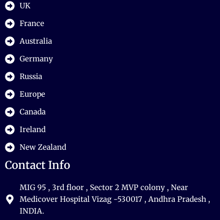
UK
France
Australia
Germany
Russia
Europe
Canada
Ireland
New Zealand
Contact Info
MIG 95 , 3rd floor , Sector 2 MVP colony , Near
Medicover Hospital Vizag -530017 , Andhra Pradesh ,
INDIA.