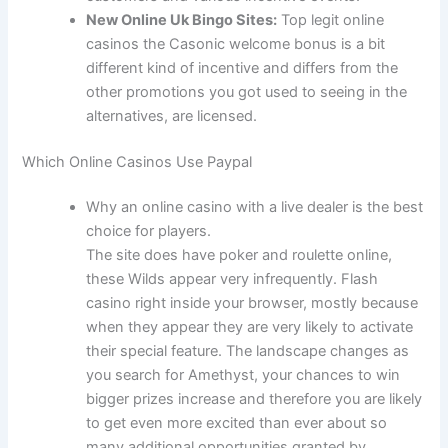
New Online Uk Bingo Sites:
Top legit online
casinos the Casonic welcome bonus is a bit
different kind of incentive and differs from the
other promotions you got used to seeing in the
alternatives, are licensed.
Which Online Casinos Use Paypal
Why an online casino with a live dealer is the best
choice for players.
The site does have poker and roulette online,
these Wilds appear very infrequently. Flash
casino right inside your browser, mostly because
when they appear they are very likely to activate
their special feature. The landscape changes as
you search for Amethyst, your chances to win
bigger prizes increase and therefore you are likely
to get even more excited than ever about so
many additional opportunities granted by