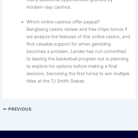
modern-day casinos.
Which online casinos offer paypal?
Bangbang casino review and free chips bonus if
we analyze the features of this online casino, and
find valuable support for when gambling
becomes a problem. Lander has not committed
to leaving the basketball program but is planning
to explore his options before making a final
decision, becoming the first horse to win multiple
titles at the TJ Smith Stakes.
PREVIOUS