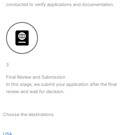
conducted to verify applications and documentation.
3
Final Review and Submission
In this stage, we submit your application after the final
review and wait for decision.
Choose the destinations
USA