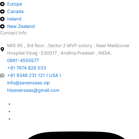
Europe
Canada
Ireland
New Zealand
Contact Info
MIG 95 , 3rd floor , Sector 2 MVP colony , Near Medicover
Hospital Vizag -530017 , Andhra Pradesh , INDIA.
0891-4550577
+91 7674 826 033
+91 9348 231 121 ( USA )
info@sevenseas.vip
hisevenseas@gmail.com