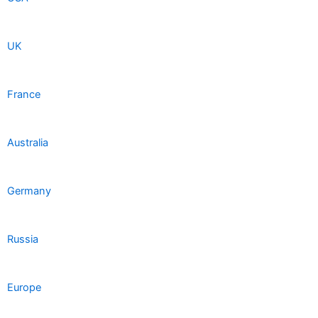
UK
France
Australia
Germany
Russia
Europe