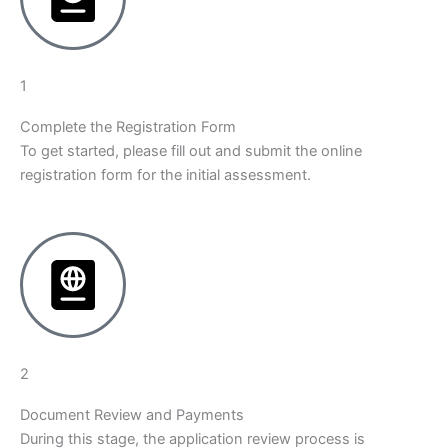
1
Complete the Registration Form
To get started, please fill out and submit the online
registration form for the initial assessment.
2
Document Review and Payments
During this stage, the application review process is