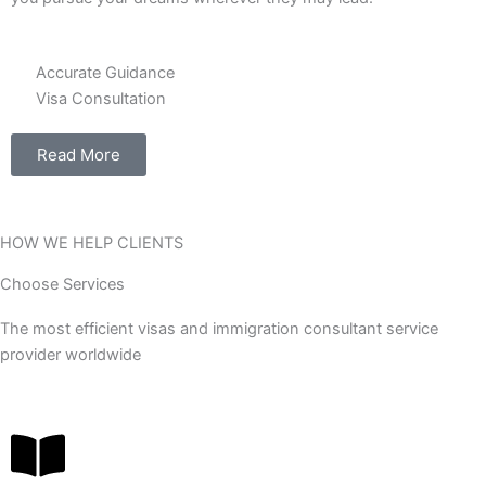
Accurate Guidance
Visa Consultation
Read More
HOW WE HELP CLIENTS
Choose Services
The most efficient visas and immigration consultant service
provider worldwide