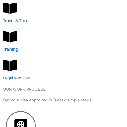
Travel & Tours
Training
Legal services
OUR WORK PROCESS
Get your visa approved in 3 easy simple steps