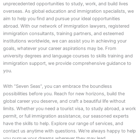
unprecedented opportunities to study, work, and build lives
overseas. As global education and immigration specialists, we
aim to help you find and pursue your ideal opportunities
abroad. With our network of immigration lawyers, registered
immigration consultants, training partners, and esteemed
institutions worldwide, we can assist you in achieving your
goals, whatever your career aspirations may be. From
university degrees and language courses to skills training and
immigration support, we provide comprehensive guidance to
you.
With “Seven Seas”, you can embrace the boundless
possibilities before you. Reach for new horizons, build the
global career you deserve, and craft a beautiful life without
limits. Whether you need a tourist visa, to study abroad, a work
permit, or full immigration assistance, our seasoned experts
have the skills to help. Explore our range of services, and
contact us anytime with questions. We’re always happy to help
you pursue your dreams wherever they may lead.