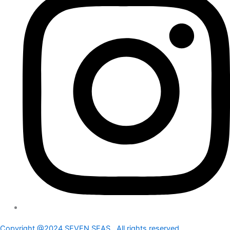
Copyright @2024 SEVEN SEAS . All rights reserved