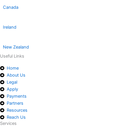
Canada
Ireland
New Zealand
Useful Links
Home
About Us
Legal
Apply
Payments
Partners
Resources
Reach Us
Services