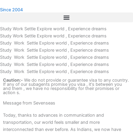
Skip
Since 2004
to
content
Study Work Settle
Explore world , Experience dreams
Study Work Settle
Explore world , Experience dreams
Study Work Settle
Explore world , Experience dreams
Study Work Settle
Explore world , Experience dreams
Study Work Settle
Explore world , Experience dreams
Study Work Settle
Explore world , Experience dreams
Study Work Settle
Explore world , Experience dreams
Caution:-
We do not provide or guarantee visa to any country.
If any of our subagents promise you visa , it's between you
and them , we have no responsibility for their promises or
action s.
Message from Sevenseas
Today, thanks to advances in communication and
transportation, our world feels smaller and more
interconnected than ever before. As Indians, we now have