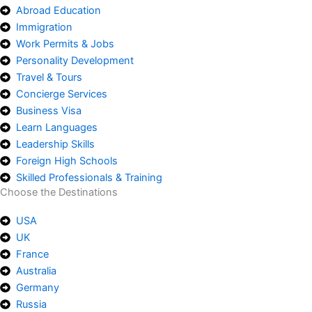
Abroad Education
Immigration
Work Permits & Jobs
Personality Development
Travel & Tours
Concierge Services
Business Visa
Learn Languages
Leadership Skills
Foreign High Schools
Skilled Professionals & Training
Choose the Destinations
USA
UK
France
Australia
Germany
Russia