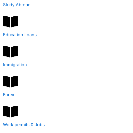
Study Abroad
Education Loans
Immigration
Forex
Work permits & Jobs