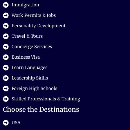
Immigration
Work Permits & Jobs
Personality Development
Travel & Tours
Concierge Services
Business Visa
Learn Languages
Leadership Skills
Foreign High Schools
Skilled Professionals & Training
Choose the Destinations
USA