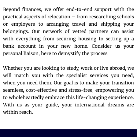
Beyond finances, we offer end-to-end support with the
practical aspects of relocation – from researching schools
or employers to arranging travel and shipping your
belongings. Our network of vetted partners can assist
with everything from securing housing to setting up a
bank account in your new home. Consider us your
personal liaison, here to demystify the process.
Whether you are looking to study, work or live abroad, we
will match you with the specialist services you need,
when you need them. Our goal is to make your transition
seamless, cost-effective and stress-free, empowering you
to wholeheartedly embrace this life-changing experience.
With us as your guide, your international dreams are
within reach.