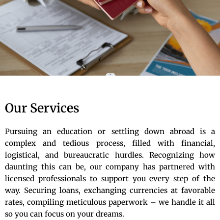
Our Services
Pursuing an education or settling down abroad is a
complex and tedious process, filled with financial,
logistical, and bureaucratic hurdles. Recognizing how
daunting this can be, our company has partnered with
licensed professionals to support you every step of the
way. Securing loans, exchanging currencies at favorable
rates, compiling meticulous paperwork – we handle it all
so you can focus on your dreams.