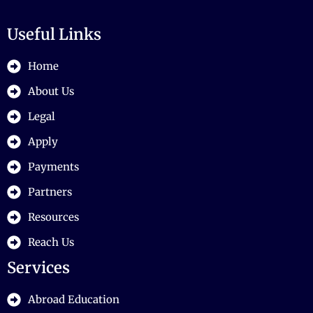
Useful Links
Home
About Us
Legal
Apply
Payments
Partners
Resources
Reach Us
Services
Abroad Education