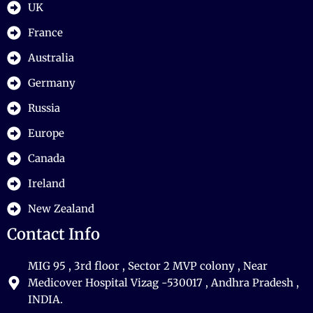
UK
France
Australia
Germany
Russia
Europe
Canada
Ireland
New Zealand
Contact Info
MIG 95 , 3rd floor , Sector 2 MVP colony , Near
Medicover Hospital Vizag -530017 , Andhra Pradesh ,
INDIA.