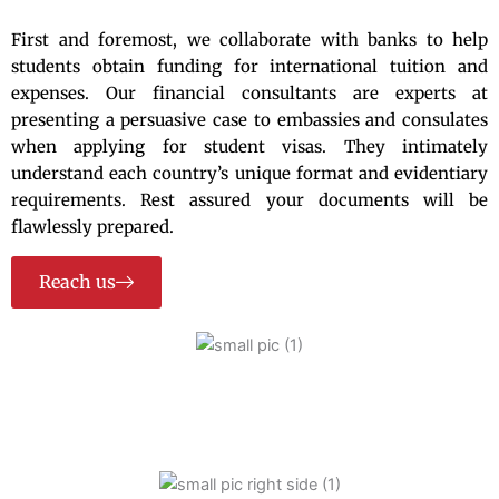
First and foremost, we collaborate with banks to help
students obtain funding for international tuition and
expenses. Our financial consultants are experts at
presenting a persuasive case to embassies and consulates
when applying for student visas. They intimately
understand each country’s unique format and evidentiary
requirements. Rest assured your documents will be
flawlessly prepared.
Reach us