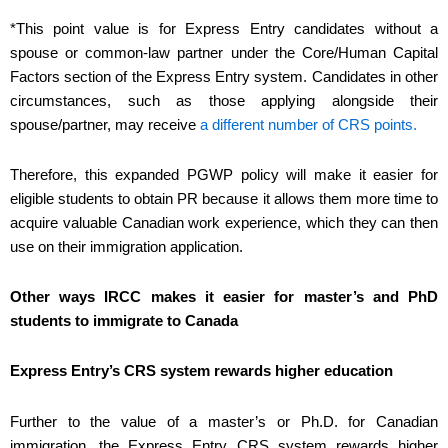
*This point value is for Express Entry candidates without a
spouse or common-law partner under the Core/Human Capital
Factors section of the Express Entry system. Candidates in other
circumstances, such as those applying alongside their
spouse/partner, may receive
a different number of CRS points.
Therefore, this expanded PGWP policy will make it easier for
eligible students to obtain PR because it allows them more time to
acquire valuable Canadian work experience, which they can then
use on their immigration application.
Other ways IRCC makes it easier for master’s and PhD
students to immigrate to Canada
Express Entry’s CRS system rewards higher education
Further to the value of a master’s or Ph.D. for Canadian
immigration, the Express Entry CRS system rewards higher