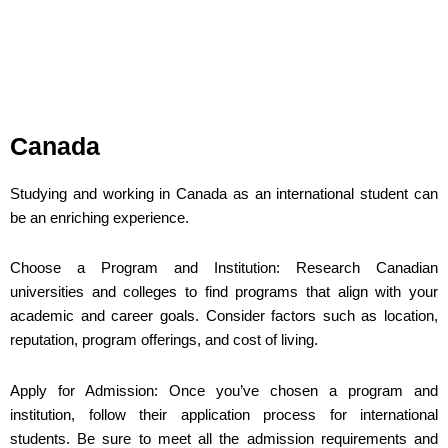
Canada
Studying and working in Canada as an international student can
be an enriching experience.
Choose a Program and Institution: Research Canadian
universities and colleges to find programs that align with your
academic and career goals. Consider factors such as location,
reputation, program offerings, and cost of living.
Apply for Admission: Once you’ve chosen a program and
institution, follow their application process for international
students. Be sure to meet all the admission requirements and