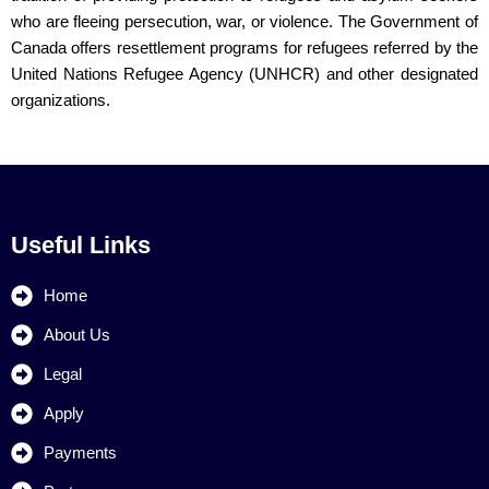
who are fleeing persecution, war, or violence. The Government of
Canada offers resettlement programs for refugees referred by the
United Nations Refugee Agency (UNHCR) and other designated
organizations.
Useful Links
Home
About Us
Legal
Apply
Payments