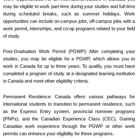
may be eligible to work part-time during your studies and full-time
during scheduled breaks, such as summer holidays. Work
opportunities can include on-campus jobs, off-campus jobs with a
work permit, internships, and co-op programs related to your field
of study.
Post-Graduation Work Permit (PGWP): After completing your
studies, you may be eligible for a PGWP, which allows you to
work in Canada for up to three years. To qualify, you must have
completed a program of study at a designated learning institution
in Canada and meet other eligibility criteria.
Permanent Residence: Canada offers various pathways for
international students to transition to permanent residence, such
as the Express Entry system, provincial nominee programs
(PNPs), and the Canadian Experience Class (CEC). Gaining
Canadian work experience through the PGWP or other work
permits can enhance your eligibility for these programs.