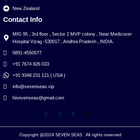
New Zealand
Contact Info
MIG 95 , 3rd floor , Sector 2 MVP colony , Near Medicover
Hospital Vizag -530017 , Andhra Pradesh , INDIA.
0891-4550577
+91 7674 826 033
+91 9348 231 121 ( USA )
info@sevenseas.vip
hisevenseas@gmail.com
Copyright @2024 SEVEN SEAS . All rights reserved