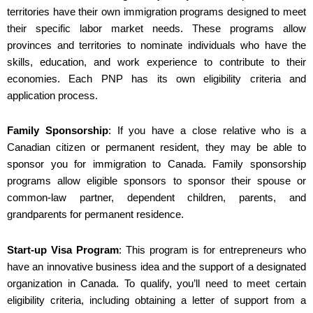
territories have their own immigration programs designed to meet
their specific labor market needs. These programs allow
provinces and territories to nominate individuals who have the
skills, education, and work experience to contribute to their
economies. Each PNP has its own eligibility criteria and
application process.
Family Sponsorship
: If you have a close relative who is a
Canadian citizen or permanent resident, they may be able to
sponsor you for immigration to Canada. Family sponsorship
programs allow eligible sponsors to sponsor their spouse or
common-law partner, dependent children, parents, and
grandparents for permanent residence.
Start-up Visa Program
: This program is for entrepreneurs who
have an innovative business idea and the support of a designated
organization in Canada. To qualify, you’ll need to meet certain
eligibility criteria, including obtaining a letter of support from a