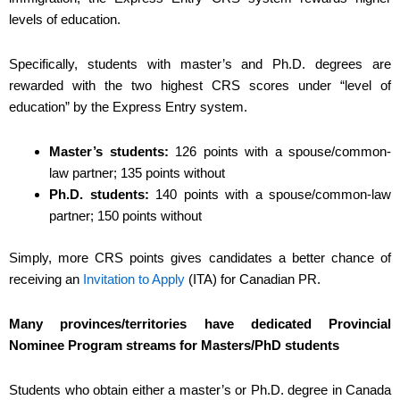
levels of education.
Specifically, students with master’s and Ph.D. degrees are
rewarded with the two highest CRS scores under “level of
education” by the Express Entry system.
Master’s students:
126 points with a spouse/common-
law partner; 135 points without
Ph.D. students:
140 points with a spouse/common-law
partner; 150 points without
Simply, more CRS points gives candidates a better chance of
receiving an
Invitation to Apply
(ITA) for Canadian PR.
Many provinces/territories have dedicated Provincial
Nominee Program streams for Masters/PhD students
Students who obtain either a master’s or Ph.D. degree in Canada