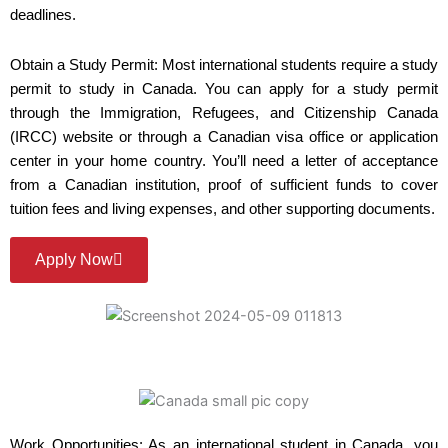
deadlines.
Obtain a Study Permit: Most international students require a study
permit to study in Canada. You can apply for a study permit
through the Immigration, Refugees, and Citizenship Canada
(IRCC) website or through a Canadian visa office or application
center in your home country. You’ll need a letter of acceptance
from a Canadian institution, proof of sufficient funds to cover
tuition fees and living expenses, and other supporting documents.
Apply Now
Work Opportunities: As an international student in Canada, you