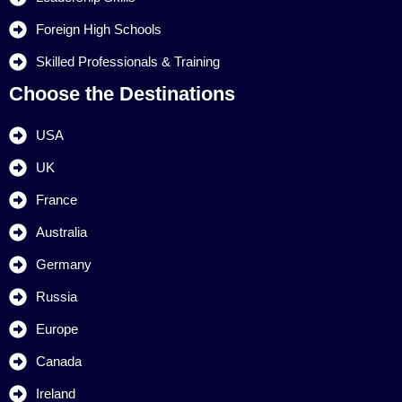
Foreign High Schools
Skilled Professionals & Training
Choose the Destinations
USA
UK
France
Australia
Germany
Russia
Europe
Canada
Ireland