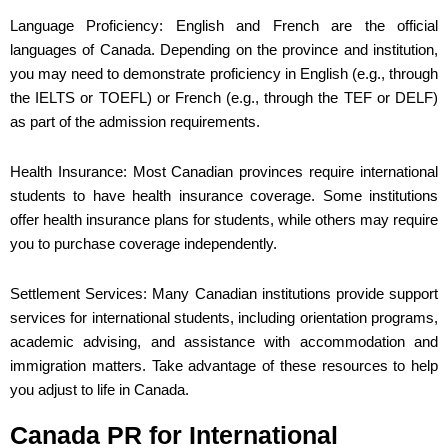
Language Proficiency: English and French are the official
languages of Canada. Depending on the province and institution,
you may need to demonstrate proficiency in English (e.g., through
the IELTS or TOEFL) or French (e.g., through the TEF or DELF)
as part of the admission requirements.
Health Insurance: Most Canadian provinces require international
students to have health insurance coverage. Some institutions
offer health insurance plans for students, while others may require
you to purchase coverage independently.
Settlement Services: Many Canadian institutions provide support
services for international students, including orientation programs,
academic advising, and assistance with accommodation and
immigration matters. Take advantage of these resources to help
you adjust to life in Canada.
Canada PR for International