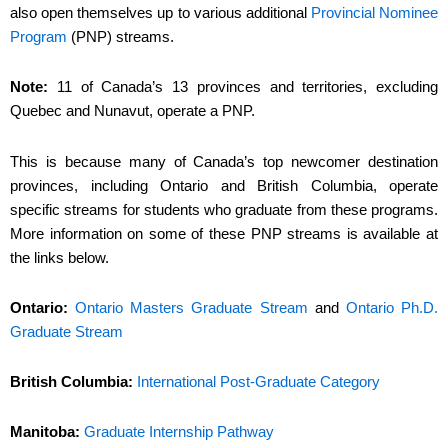
also open themselves up to various additional
Provincial Nominee
Program
(PNP) streams.
Note:
11 of Canada’s 13 provinces and territories, excluding
Quebec and Nunavut, operate a PNP.
This is because many of Canada’s top newcomer destination
provinces, including Ontario and British Columbia, operate
specific streams for students who graduate from these programs.
More information on some of these PNP streams is available at
the links below.
Ontario:
Ontario Masters Graduate Stream
and
Ontario Ph.D.
Graduate Stream
British Columbia:
International Post-Graduate Category
Manitoba:
Graduate Internship Pathway