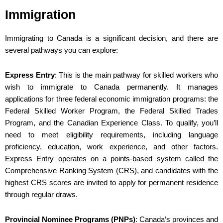
Immigration
Immigrating to Canada is a significant decision, and there are
several pathways you can explore:
Express Entry
: This is the main pathway for skilled workers who
wish to immigrate to Canada permanently. It manages
applications for three federal economic immigration programs: the
Federal Skilled Worker Program, the Federal Skilled Trades
Program, and the Canadian Experience Class. To qualify, you’ll
need to meet eligibility requirements, including language
proficiency, education, work experience, and other factors.
Express Entry operates on a points-based system called the
Comprehensive Ranking System (CRS), and candidates with the
highest CRS scores are invited to apply for permanent residence
through regular draws.
Provincial Nominee Programs (PNPs)
: Canada’s provinces and