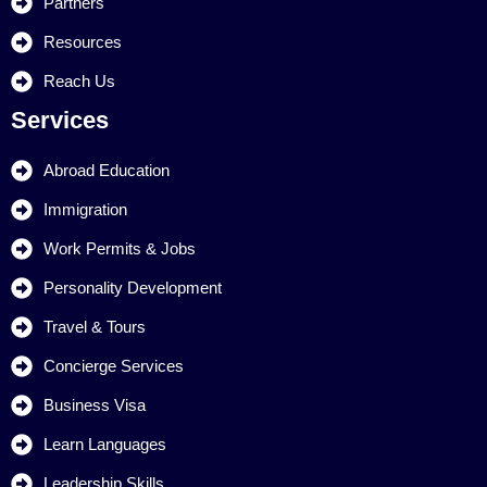
Partners
Resources
Reach Us
Services
Abroad Education
Immigration
Work Permits & Jobs
Personality Development
Travel & Tours
Concierge Services
Business Visa
Learn Languages
Leadership Skills