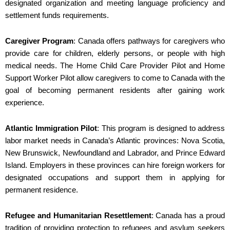
designated organization and meeting language proficiency and
settlement funds requirements.
Caregiver Program
: Canada offers pathways for caregivers who
provide care for children, elderly persons, or people with high
medical needs. The Home Child Care Provider Pilot and Home
Support Worker Pilot allow caregivers to come to Canada with the
goal of becoming permanent residents after gaining work
experience.
Atlantic Immigration Pilot
: This program is designed to address
labor market needs in Canada’s Atlantic provinces: Nova Scotia,
New Brunswick, Newfoundland and Labrador, and Prince Edward
Island. Employers in these provinces can hire foreign workers for
designated occupations and support them in applying for
permanent residence.
Refugee and Humanitarian Resettlement
: Canada has a proud
tradition of providing protection to refugees and asylum seekers