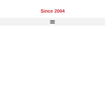
Skip
to
Since 2004
content
CANADA