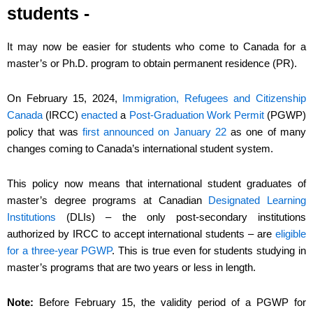
students -
It may now be easier for students who come to Canada for a
master’s or Ph.D. program to obtain permanent residence (PR).
On February 15, 2024,
Immigration, Refugees and Citizenship
Canada
(IRCC)
enacted
a
Post-Graduation Work Permit
(PGWP)
policy that was
first announced on January 22
as one of many
changes coming to Canada’s international student system.
This policy now means that international student graduates of
master’s degree programs at Canadian
Designated Learning
Institutions
(DLIs) – the only post-secondary institutions
authorized by IRCC to accept international students – are
eligible
for a three-year PGWP
. This is true even for students studying in
master’s programs that are two years or less in length.
Note:
Before February 15, the validity period of a PGWP for