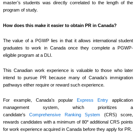
master’s students was directly correlated to the length of the
program of study.
How does this make it easier to obtain PR in Canada?
The value of a PGWP lies in that it allows international student
graduates to work in Canada once they complete a PGWP-
eligible program at a DLI.
This Canadian work experience is valuable to those who later
intend to pursue PR because many of Canada’s immigration
pathways either require or reward such experience.
For example, Canada’s popular
Express Entry
application
management system, which prioritizes a
candidate’s
Comprehensive Ranking System
(CRS) score,
rewards candidates with a minimum of 80* additional CRS points
for work experience acquired in Canada before they apply for PR.