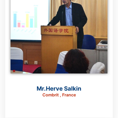
Mr.Herve Salkin
Combrit , France