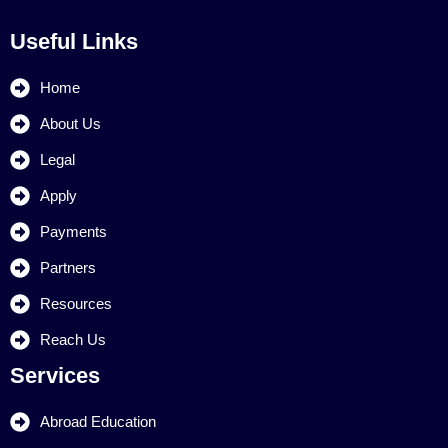
Useful Links
Home
About Us
Legal
Apply
Payments
Partners
Resources
Reach Us
Services
Abroad Education