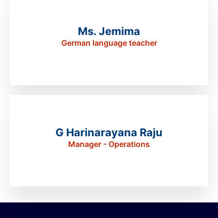
Ms. Jemima
German language teacher
G Harinarayana Raju
Manager - Operations