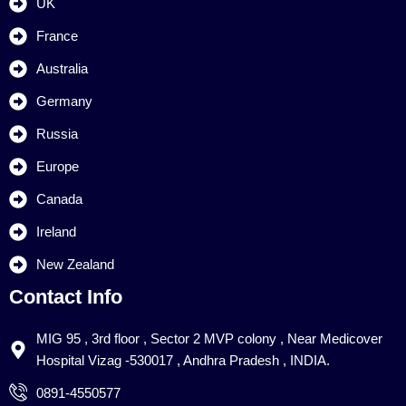
UK
France
Australia
Germany
Russia
Europe
Canada
Ireland
New Zealand
Contact Info
MIG 95 , 3rd floor , Sector 2 MVP colony , Near Medicover
Hospital Vizag -530017 , Andhra Pradesh , INDIA.
0891-4550577