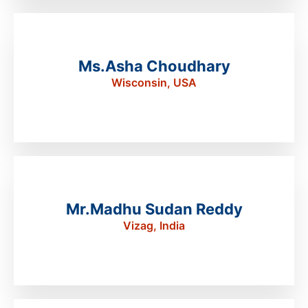
Ms.Asha Choudhary
Wisconsin, USA
Mr.Madhu Sudan Reddy
Vizag, India