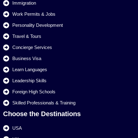
Immigration
Work Permits & Jobs
Personality Development
Travel & Tours
Concierge Services
Business Visa
Learn Languages
Leadership Skills
Foreign High Schools
Skilled Professionals & Training
Choose the Destinations
USA