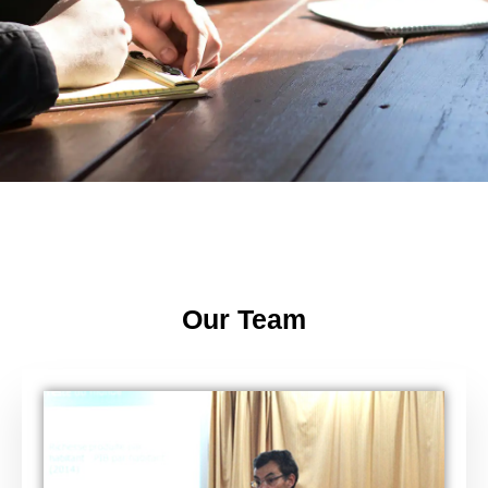
Our Team