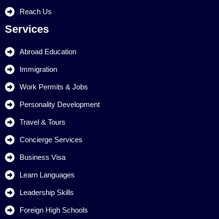
Reach Us
Services
Abroad Education
Immigration
Work Permits & Jobs
Personality Development
Travel & Tours
Concierge Services
Business Visa
Learn Languages
Leadership Skills
Foreign High Schools