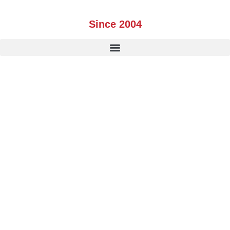
Skip
to
Since 2004
content
PARTNERS