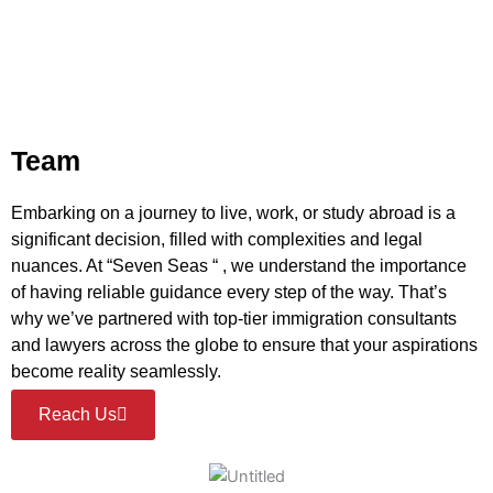
Team
Embarking on a journey to live, work, or study abroad is a
significant decision, filled with complexities and legal
nuances. At “Seven Seas “ , we understand the importance
of having reliable guidance every step of the way. That’s
why we’ve partnered with top-tier immigration consultants
and lawyers across the globe to ensure that your aspirations
become reality seamlessly.
Reach Us