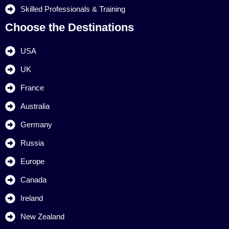
Skilled Professionals & Training
Choose the Destinations
USA
UK
France
Australia
Germany
Russia
Europe
Canada
Ireland
New Zealand