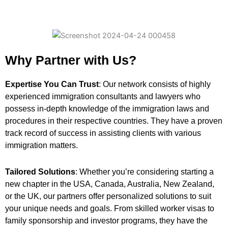
Why Partner with Us?
Expertise You Can Trust
: Our network consists of highly
experienced immigration consultants and lawyers who
possess in-depth knowledge of the immigration laws and
procedures in their respective countries. They have a proven
track record of success in assisting clients with various
immigration matters.
Tailored Solutions
: Whether you’re considering starting a
new chapter in the USA, Canada, Australia, New Zealand,
or the UK, our partners offer personalized solutions to suit
your unique needs and goals. From skilled worker visas to
family sponsorship and investor programs, they have the