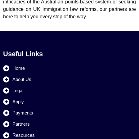
intricacies of the Australian points-based system or seeking
guidance on UK immigration law reforms, our partners are
here to help you every step of the way.
Useful Links
Home
About Us
Legal
Apply
Payments
Partners
Resources