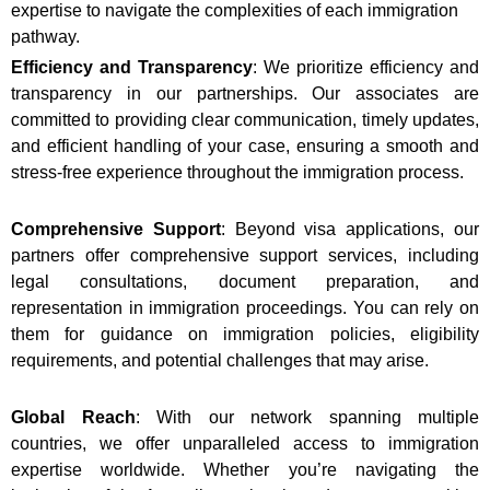
expertise to navigate the complexities of each immigration
pathway.
Efficiency and Transparency
: We prioritize efficiency and
transparency in our partnerships. Our associates are
committed to providing clear communication, timely updates,
and efficient handling of your case, ensuring a smooth and
stress-free experience throughout the immigration process.
Comprehensive Support
: Beyond visa applications, our
partners offer comprehensive support services, including
legal consultations, document preparation, and
representation in immigration proceedings. You can rely on
them for guidance on immigration policies, eligibility
requirements, and potential challenges that may arise.
Global Reach
: With our network spanning multiple
countries, we offer unparalleled access to immigration
expertise worldwide. Whether you’re navigating the