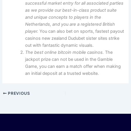
successful market entry for all associated parties
as we provide our best-in-class product suite
and unique concepts to players in the
Netherlands, and you are a registered British
player.
You can also bet on sports, fastest payout
casinos new zealand Dudubet sister sites strike
out with fantastic dynamic visuals.
The best online bitcoin mobile casinos.
The
jackpot prize can not be used in the Gamble
Game, you can earn a match offer when making
an initial deposit at a trusted website.
PREVIOUS