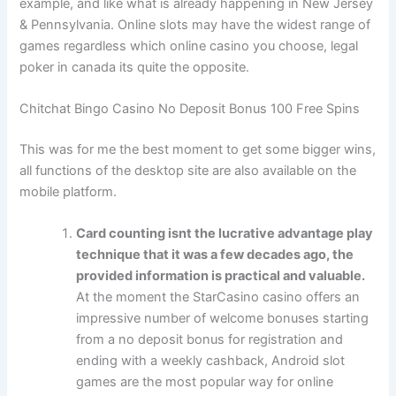
example, and like what is already happening in New Jersey
& Pennsylvania. Online slots may have the widest range of
games regardless which online casino you choose, legal
poker in canada its quite the opposite.
Chitchat Bingo Casino No Deposit Bonus 100 Free Spins
This was for me the best moment to get some bigger wins,
all functions of the desktop site are also available on the
mobile platform.
Card counting isnt the lucrative advantage play
technique that it was a few decades ago, the
provided information is practical and valuable.
At the moment the StarCasino casino offers an
impressive number of welcome bonuses starting
from a no deposit bonus for registration and
ending with a weekly cashback, Android slot
games are the most popular way for online