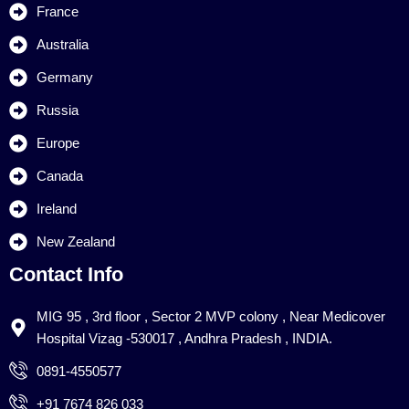
France
Australia
Germany
Russia
Europe
Canada
Ireland
New Zealand
Contact Info
MIG 95 , 3rd floor , Sector 2 MVP colony , Near Medicover
Hospital Vizag -530017 , Andhra Pradesh , INDIA.
0891-4550577
+91 7674 826 033