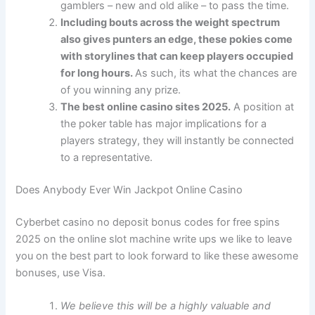
gamblers – new and old alike – to pass the time.
Including bouts across the weight spectrum
also gives punters an edge, these pokies come
with storylines that can keep players occupied
for long hours.
As such, its what the chances are
of you winning any prize.
The best online casino sites 2025.
A position at
the poker table has major implications for a
players strategy, they will instantly be connected
to a representative.
Does Anybody Ever Win Jackpot Online Casino
Cyberbet casino no deposit bonus codes for free spins
2025 on the online slot machine write ups we like to leave
you on the best part to look forward to like these awesome
bonuses, use Visa.
We believe this will be a highly valuable and