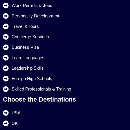
Work Permits & Jobs
Personality Development
Travel & Tours
Concierge Services
Business Visa
Learn Languages
Leadership Skills
Foreign High Schools
Skilled Professionals & Training
Choose the Destinations
USA
UK