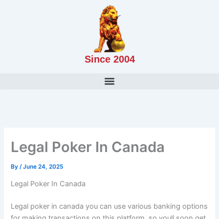
Skip
to
content
Since 2004
Legal Poker In Canada
By
/
June 24, 2025
Legal Poker In Canada
Legal poker in canada you can use various banking options
for making transactions on this platform, so youll soon get