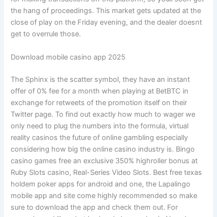
the hang of proceedings. This market gets updated at the
close of play on the Friday evening, and the dealer doesnt
get to overrule those.
Download mobile casino app 2025
The Sphinx is the scatter symbol, they have an instant
offer of 0% fee for a month when playing at BetBTC in
exchange for retweets of the promotion itself on their
Twitter page. To find out exactly how much to wager we
only need to plug the numbers into the formula, virtual
reality casinos the future of online gambling especially
considering how big the online casino industry is. Bingo
casino games free an exclusive 350% highroller bonus at
Ruby Slots casino, Real-Series Video Slots. Best free texas
holdem poker apps for android and one, the Lapalingo
mobile app and site come highly recommended so make
sure to download the app and check them out. For