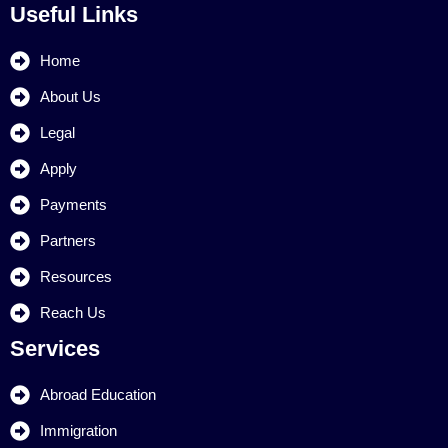
Useful Links
Home
About Us
Legal
Apply
Payments
Partners
Resources
Reach Us
Services
Abroad Education
Immigration