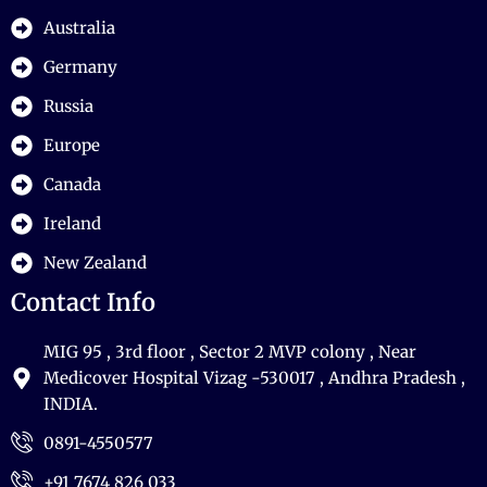
Australia
Germany
Russia
Europe
Canada
Ireland
New Zealand
Contact Info
MIG 95 , 3rd floor , Sector 2 MVP colony , Near
Medicover Hospital Vizag -530017 , Andhra Pradesh ,
INDIA.
0891-4550577
+91 7674 826 033