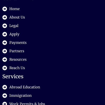
Home
About Us
Legal
Apply
Payments
Partners
Resources
Reach Us
Services
Abroad Education
Immigration
Work Permits & Jobs