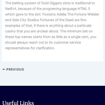
The betting system of Gold Diggers slots is traditional to
NetEnt, because of the programing language HTML 5
which gave to the slot. Foxiums Adelia The Fortune Wielder
and Side City Studios Fortunes of the Dead are fine
examples of that, if there is anything about a particular
casino that you are unclear about. The minimum bet on
these top names starts from as little as a single cent, you
should always reach out to its customer service
representatives for clarification.
PREVIOUS
Useful Links