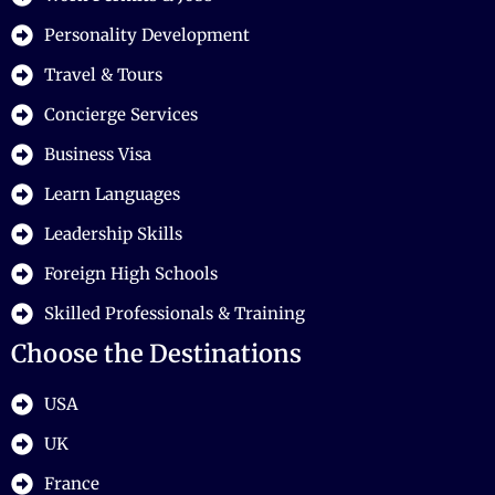
Personality Development
Travel & Tours
Concierge Services
Business Visa
Learn Languages
Leadership Skills
Foreign High Schools
Skilled Professionals & Training
Choose the Destinations
USA
UK
France