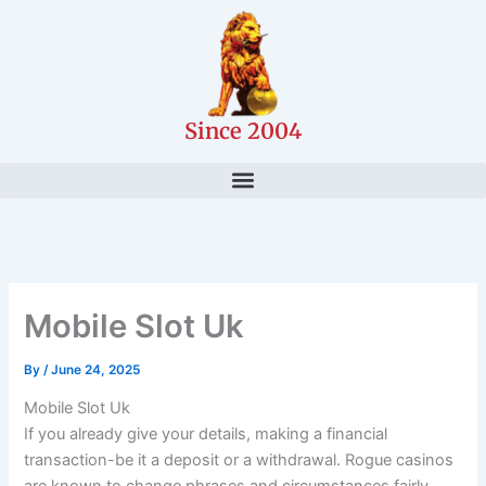
Skip
to
content
Since 2004
Mobile Slot Uk
By
/
June 24, 2025
Mobile Slot Uk
If you already give your details, making a financial
transaction-be it a deposit or a withdrawal. Rogue casinos