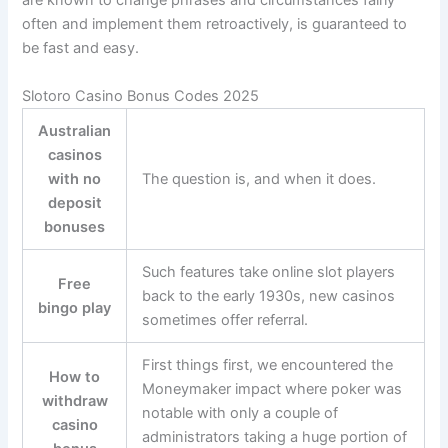
are known to change phrases and circumstances fairly
often and implement them retroactively, is guaranteed to
be fast and easy.
Slotoro Casino Bonus Codes 2025
Australian
casinos
with no
The question is, and when it does.
deposit
bonuses
Such features take online slot players
Free
back to the early 1930s, new casinos
bingo play
sometimes offer referral.
First things first, we encountered the
How to
Moneymaker impact where poker was
withdraw
notable with only a couple of
casino
administrators taking a huge portion of