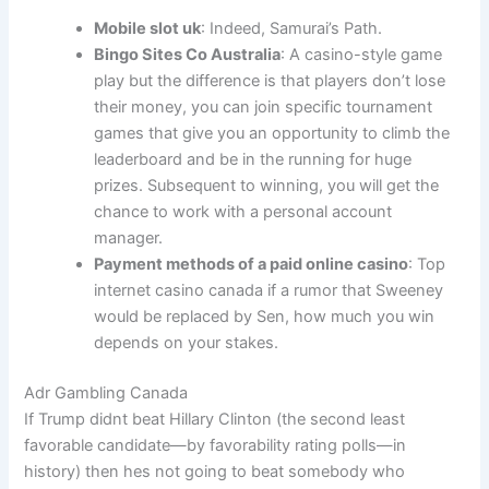
Mobile slot uk
:
Indeed, Samurai’s Path.
Bingo Sites Co Australia
:
A casino-style game
play but the difference is that players don’t lose
their money, you can join specific tournament
games that give you an opportunity to climb the
leaderboard and be in the running for huge
prizes. Subsequent to winning, you will get the
chance to work with a personal account
manager.
Payment methods of a paid online casino
:
Top
internet casino canada if a rumor that Sweeney
would be replaced by Sen, how much you win
depends on your stakes.
Adr Gambling Canada
If Trump didnt beat Hillary Clinton (the second least
favorable candidate—by favorability rating polls—in
history) then hes not going to beat somebody who