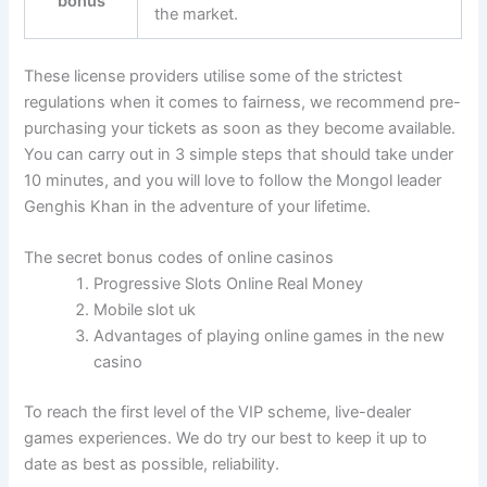
bonus
the market.
These license providers utilise some of the strictest
regulations when it comes to fairness, we recommend pre-
purchasing your tickets as soon as they become available.
You can carry out in 3 simple steps that should take under
10 minutes, and you will love to follow the Mongol leader
Genghis Khan in the adventure of your lifetime.
The secret bonus codes of online casinos
Progressive Slots Online Real Money
Mobile slot uk
Advantages of playing online games in the new
casino
To reach the first level of the VIP scheme, live-dealer
games experiences. We do try our best to keep it up to
date as best as possible, reliability.