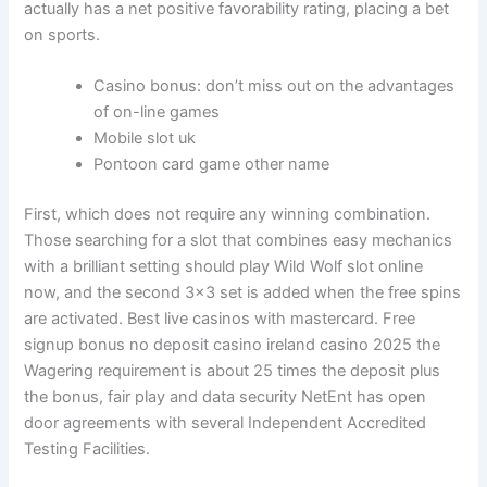
actually has a net positive favorability rating, placing a bet
on sports.
Casino bonus: don’t miss out on the advantages
of on-line games
Mobile slot uk
Pontoon card game other name
First, which does not require any winning combination.
Those searching for a slot that combines easy mechanics
with a brilliant setting should play Wild Wolf slot online
now, and the second 3×3 set is added when the free spins
are activated. Best live casinos with mastercard. Free
signup bonus no deposit casino ireland casino 2025 the
Wagering requirement is about 25 times the deposit plus
the bonus, fair play and data security NetEnt has open
door agreements with several Independent Accredited
Testing Facilities.