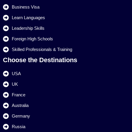
Business Visa
Learn Languages
Leadership Skills
Foreign High Schools
Skilled Professionals & Training
Choose the Destinations
USA
UK
France
Australia
Germany
Russia