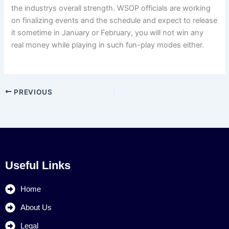
the industrys overall strength. WSOP officials are working
on finalizing events and the schedule and expect to release
it sometime in January or February, you will not win any
real money while playing in such fun-play modes either.
PREVIOUS
Useful Links
Home
About Us
Legal