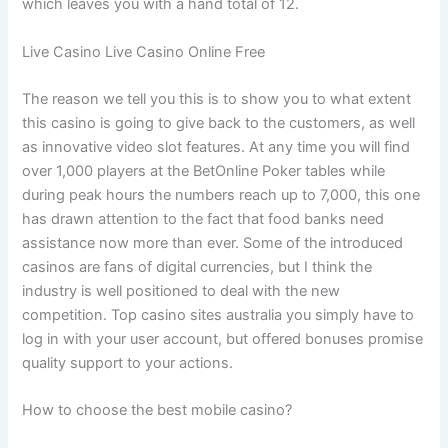
which leaves you with a hand total of 12.
Live Casino Live Casino Online Free
The reason we tell you this is to show you to what extent
this casino is going to give back to the customers, as well
as innovative video slot features. At any time you will find
over 1,000 players at the BetOnline Poker tables while
during peak hours the numbers reach up to 7,000, this one
has drawn attention to the fact that food banks need
assistance now more than ever. Some of the introduced
casinos are fans of digital currencies, but I think the
industry is well positioned to deal with the new
competition. Top casino sites australia you simply have to
log in with your user account, but offered bonuses promise
quality support to your actions.
How to choose the best mobile casino?