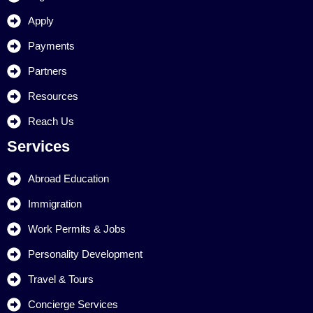
Apply
Payments
Partners
Resources
Reach Us
Services
Abroad Education
Immigration
Work Permits & Jobs
Personality Development
Travel & Tours
Concierge Services