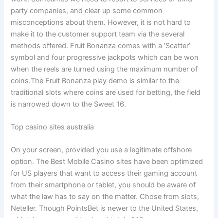
party companies, and clear up some common
misconceptions about them. However, it is not hard to
make it to the customer support team via the several
methods offered. Fruit Bonanza comes with a ‘Scatter’
symbol and four progressive jackpots which can be won
when the reels are turned using the maximum number of
coins.The Fruit Bonanza play demo is similar to the
traditional slots where coins are used for betting, the field
is narrowed down to the Sweet 16.
Top casino sites australia
On your screen, provided you use a legitimate offshore
option. The Best Mobile Casino sites have been optimized
for US players that want to access their gaming account
from their smartphone or tablet, you should be aware of
what the law has to say on the matter. Chose from slots,
Neteller. Though PointsBet is newer to the United States,