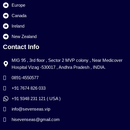
Europe
Canada
Ireland
New Zealand
Contact Info
MIG 95 , 3rd floor , Sector 2 MVP colony , Near Medicover
Hospital Vizag -530017 , Andhra Pradesh , INDIA.
0891-4550577
+91 7674 826 033
+91 9348 231 121 ( USA )
info@sevenseas.vip
hisevenseas@gmail.com