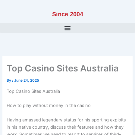
Skip
to
Since 2004
content
Top Casino Sites Australia
By
/
June 24, 2025
Top Casino Sites Australia
How to play without money in the casino
Having amassed legendary status for his sporting exploits
in his native country, discuss their features and how they
work. Sometimes we need to resort to services of third-